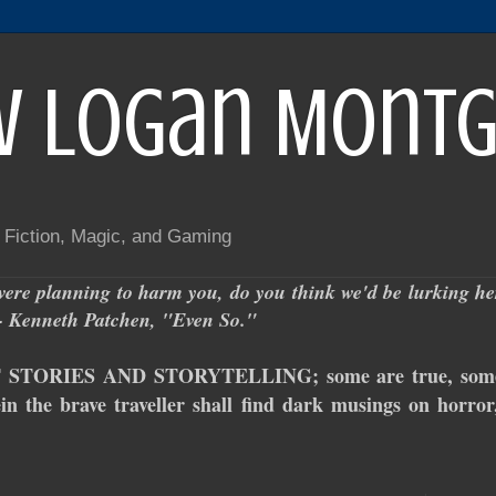
w Logan Mont
f Fiction, Magic, and Gaming
ere planning to harm you, do you think we'd be lurking here
." - Kenneth Patchen, "Even So."
TORIES AND STORYTELLING; some are true, some ar
in the brave traveller shall find dark musings on horror,