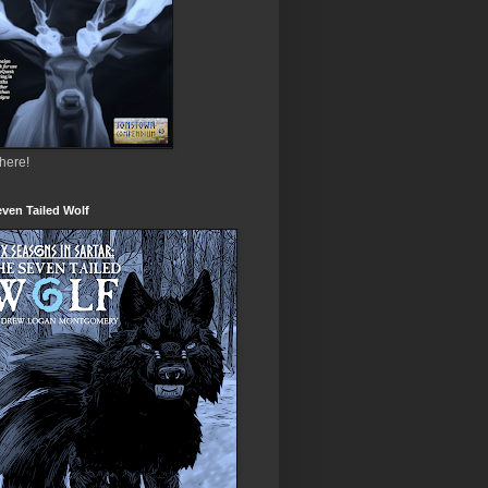
 here!
ven Tailed Wolf