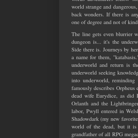
world strange and dangerous, 
back wonders. If there is any
one of degree and not of kind
The line gets even blurrier
dungeon is... it's the under
Side there is. Journeys by h
a name for them, "katabasis."
underworld and return is th
underworld seeking knowledge
into underworld, reminding 
famously describes Orpheus e
dead wife Eurydice, as did 
Orlanth and the Lightbringer
labor, Pwyll entered in Wel
Shadowdark (my new favorite t
world of the dead, but it is
grandfather of all RPG megad