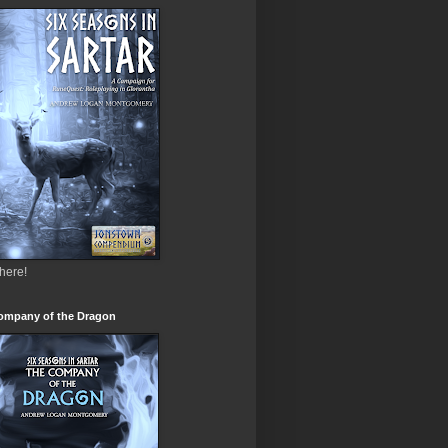
 here!
ompany of the Dragon