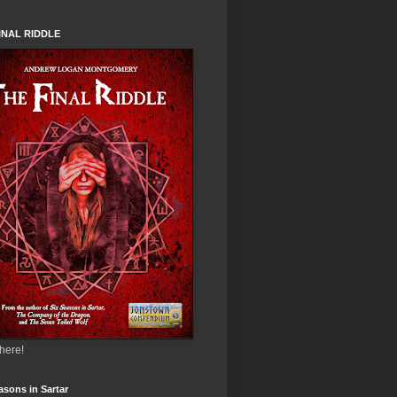
INAL RIDDLE
 here!
asons in Sartar