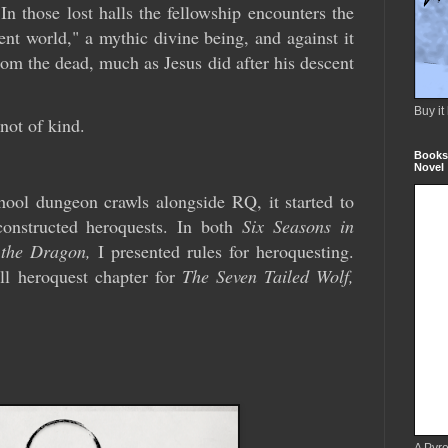
 those lost halls the fellowship encounters the
nt world," a mythic divine being, and against it
from the dead, much as Jesus did after his descent
Buy it
not of kind.
Books 
Novel
chool dungeon crawls alongside RQ, it started to
onstructed heroquests. In both
Six Seasons in
 the Dragon,
I presented rules for heroquesting.
ll heroquest chapter for
The Seven Tailed Wolf,