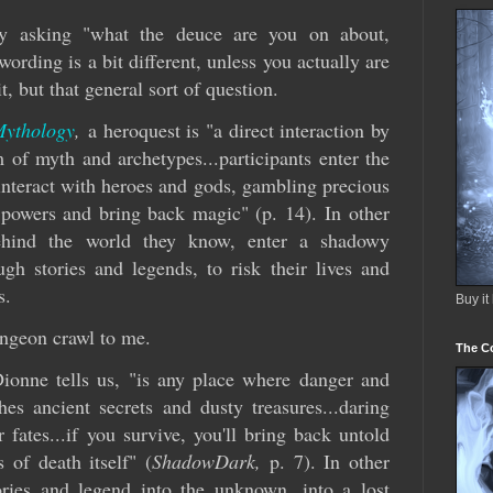
y asking "what the deuce are you on about,
rding is a bit different, unless you actually are
t, but that general sort of question.
Mythology
,
a heroquest is "a direct interaction by
 of myth and archetypes...participants enter the
interact with heroes and gods, gambling precious
s powers and bring back magic" (p. 14). In other
behind the world they know, enter a shadowy
h stories and legends, to risk their lives and
s.
Buy it
ungeon crawl to me.
The C
onne tells us, "is any place where danger and
hes ancient secrets and dusty treasures...daring
r fates...if you survive, you'll bring back untold
 of death itself" (
ShadowDark,
p. 7). In other
ories and legend into the unknown, into a lost