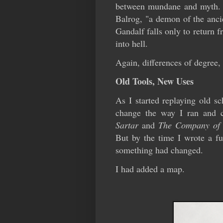
between mundane and myth. In
Balrog, "a demon of the ancie
Gandalf falls only to return 
into hell.
Again, differences of degree, 
Old Tools, New Uses
As I started replaying old s
change the way I ran and c
Sartar
and
The Company of
But by the time I wrote a fu
something had changed.
I had added a map.