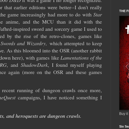
2000
D&D
it was a game I no longer recognized.
 that earlier editions were better
--
I don't really
THE F
t the game increasingly had more to do with
Star
se anime, and the MCU than it did with the
Fafhrd-inspired sword and sorcery game I used to
ued by the rise of the retro-clones, games like
d
Swords and Wizardry,
which attempted to keep
ive. As this bloomed into the OSR (another rabbit
 down here), with games like
Lamentations of the
RG
, and
ShadowDark
, I found myself playing
once again (more on the OSR and these games
y recent running of dungeon crawls once more,
neQuest
campaigns, I have noticed something I
Buy it
s, and heroquests are dungeon crawls.
Six Se