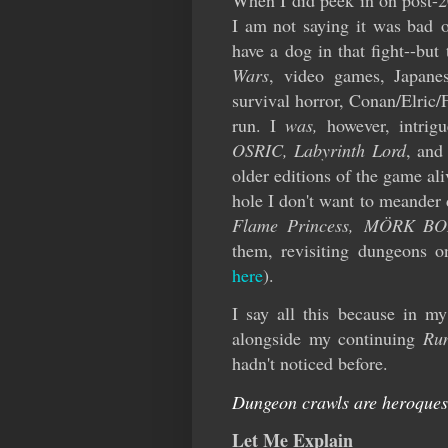
When I did peek in on post-
I am not saying it was bad or
have a dog in that fight--bu
Wars
, video games, Japane
survival horror, Conan/Elric/
run. I
was,
however, intrig
OSRIC, Labyrinth Lord
, an
older editions of the game al
hole I don't want to meander
Flame Princess,
MÖRK BO
them, revisiting dungeons 
here
).
I say all this because in m
alongside my continuing
Ru
hadn't noticed before.
Dungeon crawls are heroquest
Let Me Explain