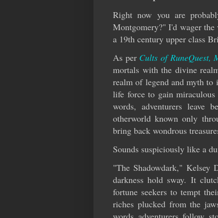
Right now you are probabl
Montgomery?" I'd wager the wo
a 19th century upper class Bri
As per
Cults of RuneQuest, 
mortals with the divine realm
realm of legend and myth to 
life force to gain miraculou
words, adventurers leave 
otherworld known only throug
bring back wondrous treasure
Sounds suspiciously like a d
"The Shadowdark," Kelsey Di
darkness hold sway. It clutc
fortune seekers to tempt thei
riches plucked from the jaws
words adventurers follow st