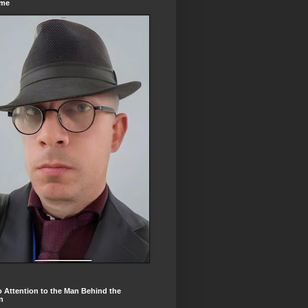
ome
 Attention to the Man Behind the
n