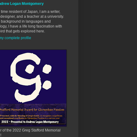
drew Logan Montgomery
 time resident of Japan, I am a writer,
esigner, and a teacher at a university.
a background in languages and
ogy, I have a life long fascination with
ird that gets explored here.
y complete profile
 of the 2022 Greg Stafford Memorial
!