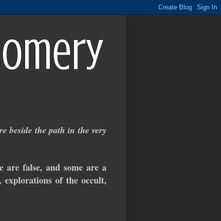
gomery
 beside the path in the very
e false, and some are a
 explorations of the occult,