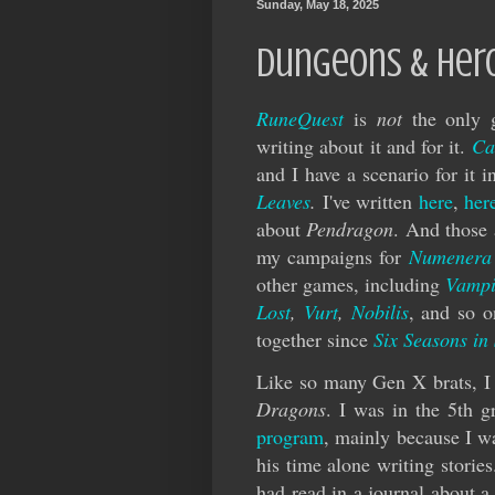
Sunday, May 18, 2025
Dungeons & Her
RuneQuest
is
not
the only g
writing about it and for it.
Ca
and I have a scenario for it
Leaves
.
I've written
here
,
her
about
Pendragon
. And those 
my campaigns for
Numenera
other games, including
Vampi
Lost
,
Vurt
,
Nobilis
, and so 
together since
Six Seasons in
Like so many Gen X brats, I 
Dragons
. I was in the 5th 
program
, mainly because I wa
his time alone writing storie
had read in a journal about a