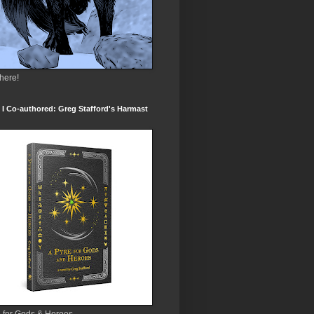
 here!
I Co-authored: Greg Stafford's Harmast