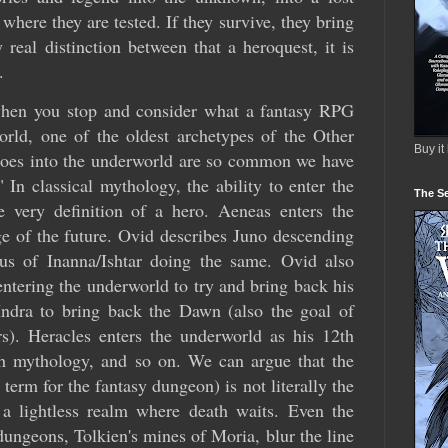
where they are tested. If they survive, they bring
 real distinction between that a heroquest, it is
.
 when you stop and consider what a fantasy RPG
world, one of the oldest archetypes of the Other
Buy it
eroes into the underworld are so common we have
 In classical mythology, the ability to enter the
The Se
e very definition of a hero. Aeneas enters the
 of the future. Ovid describes Juno descending
us of Inanna/Ishtar doing the same. Ovid also
ntering the underworld to try and bring back his
Indra to bring back the Dawn (also the goal of
s). Heracles enters the underworld as his 12th
sh mythology, and so on. We can argue that the
erm for the fantasy dungeon) is not literally the
 a lightless realm where death waits. Even the
ungeons, Tolkien's mines of Moria, blur the line