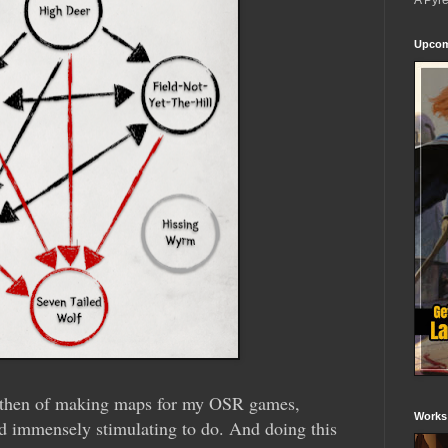
A Pyr
Upcom
by then of making maps for my OSR games,
Works
d immensely stimulating to do. And doing this