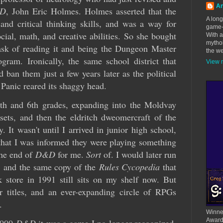
An
D
, John Eric Holmes. Holmes asserted that the
A long
nd critical thinking skills, and was a way for
game-d
ocial, math, and creative abilities. So she bought
With 
mythol
ask of reading it and being the Dungeon Master
the we
ogram. Ironically, the same school district that
View m
ban them just a few years later as the political
 Panic reared its shaggy head.
5th and 6th grades, expanding into the Moldvay
ets, and then the eldritch dweomercraft of the
gy. It wasn't until I arrived in junior high school,
hat I was informed they were playing something
he end of
D&D
for me.
Sort
of. I would later run
,
and the same copy of the
Rules Cycopedia
that
 store in 1991 still sits on my shelf now. But
r titles, and an ever-expanding circle of RPGs
.
Winner
Award