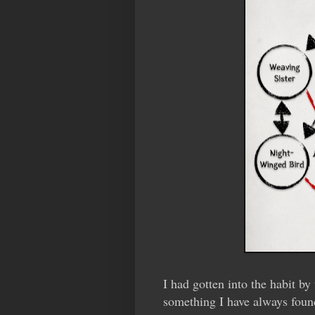
I had gotten into the habit 
something I have always foun