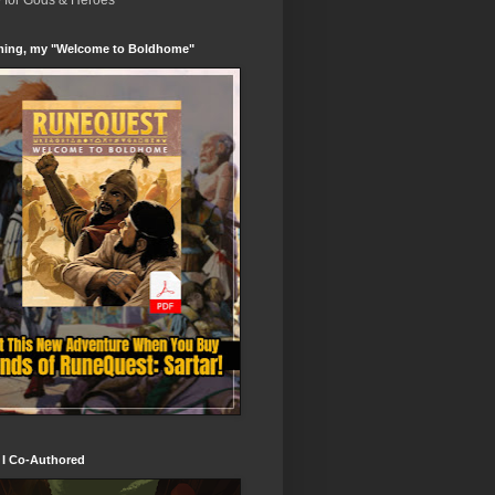
e for Gods & Heroes
ing, my "Welcome to Boldhome"
 I Co-Authored