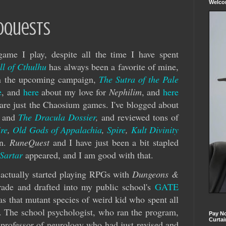
Welc
oquests
ame I play, despite all the time I have spent
ll of Cthulhu
has always been a favorite of mine,
 in the upcoming campaign,
The Sutra of the Pale
e
, and
here
about my love for
Nephilim
, and
here
are just the Chaosium games. I've blogged about
and
The Dracula Dossier
,
and reviewed tons of
re
,
Old Gods of Appalachia
,
Spire
,
Kult Divinity
on.
RuneQuest
and I have just been a bit stapled
 Sartar
appeared, and I am good with that.
actually started playing RPGs with
Dungeons &
grade and drafted into my public school's
GATE
s that mutant species of weird kid who spent all
s. The school psychologist, who ran the program,
Pay No
Curtai
 professor of neurology who had just revised and