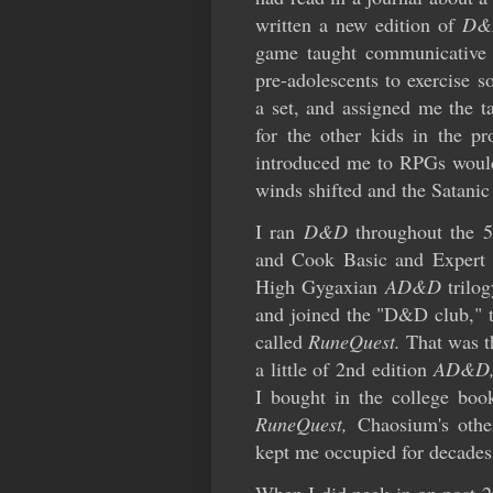
written a new edition of
D&
game taught communicative a
pre-adolescents to exercise s
a set, and assigned me the t
for the other kids in the pr
introduced me to RPGs would 
winds shifted and the Satanic
I ran
D&D
throughout the 
and Cook Basic and Expert s
High Gygaxian
AD&D
trilo
and joined the "D&D club," t
called
RuneQuest.
That was t
a little of 2nd edition
AD&D
I bought in the college book
RuneQuest,
Chaosium's othe
kept me occupied for decades