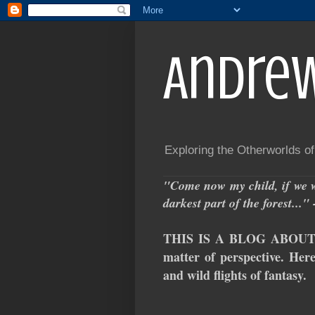
Andre
Exploring the Otherworlds o
"Come now my child, if we w
darkest part of the forest..
THIS IS A BLOG ABOUT S
matter of perspective. Here
and wild flights of fantasy.